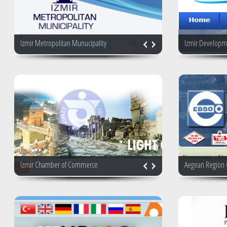
Izmir Metropolitan Munucipality
Izmir Developm
Izmir Chamber of Commerce
Aegean Region 