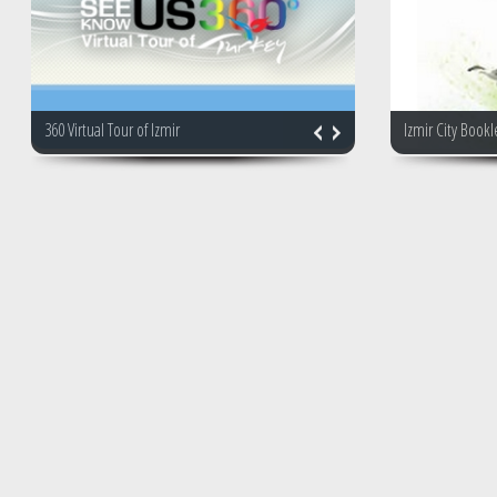
360 Virtual Tour of Izmir
Izmir City Bookl