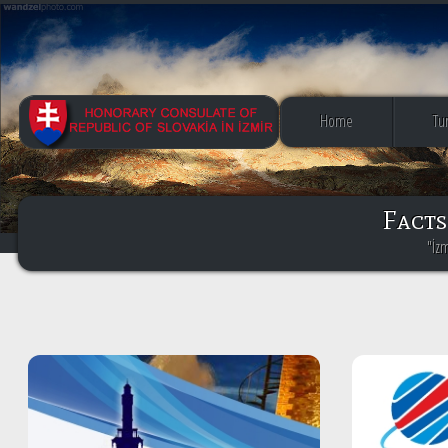
Home
Tu
Facts
"İz